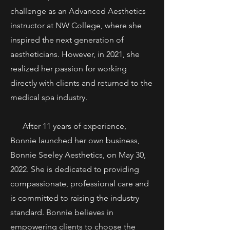
challenge as an Advanced Aesthetics
instructor at NW College, where she
inspired the next generation of
aestheticians. However, in 2021, she
realized her passion for working
directly with clients and returned to the
medical spa industry.
After 11 years of experience,
Bonnie launched her own business,
Bonnie Seeley Aesthetics, on May 30,
2022. She is dedicated to providing
compassionate, professional care and
is committed to raising the industry
standard. Bonnie believes in
empowering clients to choose the