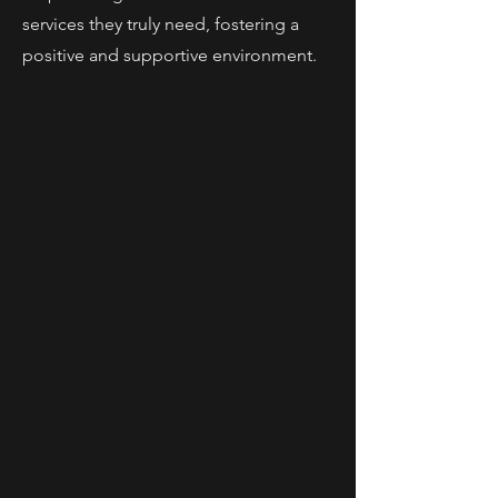
services they truly need, fostering a
positive and supportive environment.