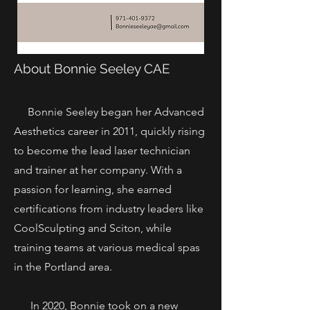
About Bonnie Seeley CAE
Bonnie Seeley began her Advanced
Aesthetics career in 2011, quickly rising
to become the lead laser technician
and trainer at her company. With a
passion for learning, she earned
certifications from industry leaders like
CoolSculpting and Sciton, while
training teams at various medical spas
in the Portland area.
In 2020, Bonnie took on a new