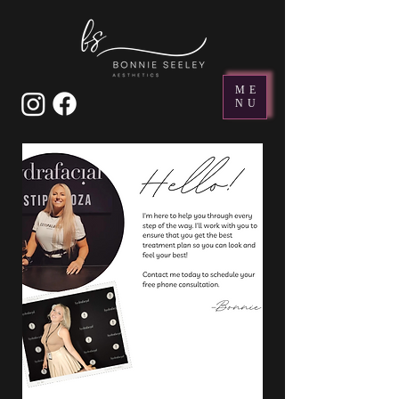
ME
NU