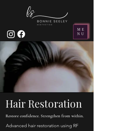
ME
NU
Hair Restoration
Restore confidence. Strengthen from within.
Advanced hair restoration using RF