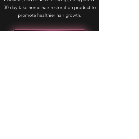
30 day take home hair restoration product to
promote healthier hair growth.
Learn more about Keravive
Using these two services in combination will
give you the best results possible for hair
restoration. Contact us today to schedule a
consultation and learn more about our
effective and customized hair restoration
solutions.
Book Now