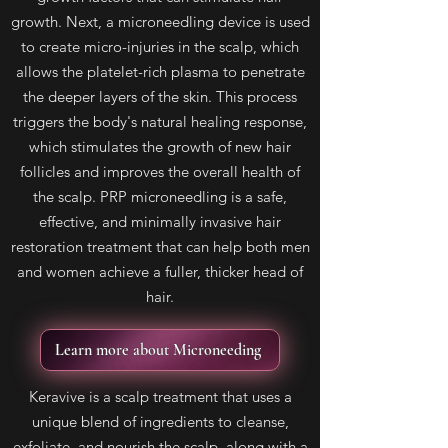
growth. Next, a microneedling device is used
to create micro-injuries in the scalp, which
allows the platelet-rich plasma to penetrate
the deeper layers of the skin. This process
triggers the body's natural healing response,
which stimulates the growth of new hair
follicles and improves the overall health of
the scalp. PRP microneedling is a safe,
effective, and minimally invasive hair
restoration treatment that can help both men
and women achieve a fuller, thicker head of
hair.
Learn more about Microneeding
Keravive is a scalp treatment that uses a
unique blend of ingredients to cleanse,
exfoliate, and nourish the scalp, along with a