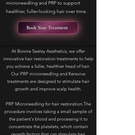
microneedling and PRP to support
healthier, fuller-looking hair over time.
Book Your Treatment
At Bonnie Seeley Aesthetics, we offer
innovative hair restoration treatments to help
you achieve a fuller, healthier head of hair.
Our PRP microneedling and Keravive
treatments are designed to stimulate hair
growth and improve scalp health.
PRP Microneedling for hair restoration.The
procedure involves taking a small sample of
the patient's blood and processing it to
concentrate the platelets, which contain
growth factors that can stimulate hair