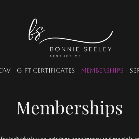
Now
Gift Certificates
Memberships
Se
Memberships