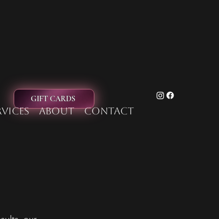
GIFT CARDS
rvices
About
Contact