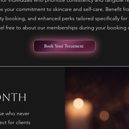
or individuals who prioritize consistency and tangible re
 your commitment to skincare and self-care. Benefit fr
ity booking, and enhanced perks tailored specifically for 
feel free to about our memberships during your booking 
Book Your Treatment
onth
se who never
ect for clients