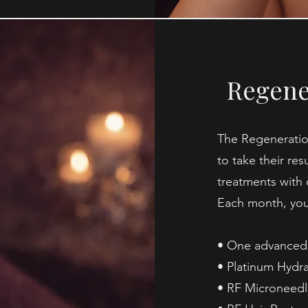
Regene
The Regeneratio
to take their res
treatments with 
Each month, you’
• One advanced 
• Platinum Hydra
• RF Microneedl