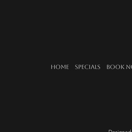
Home
Specials
Book 