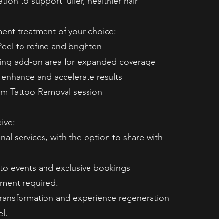
tion to support fuller, healthier hair
nt treatment of your choice:
eel to refine and brighten
ing add-on area for expanded coverage
 enhance and accelerate results
um Tattoo Removal session
eive:
nal services, with the option to share with
s to events and exclusive bookings
ment required.
transformation and experience regeneration
el.