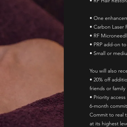
• RF Hair Restora
• One enhanceme
• Carbon Laser P
• RF Microneedl
• PRP add-on to
• Small or medi
You will also rec
• 20% off additio
friends or family
• Priority acces
6-month commit
Commit to real 
at its highest lev