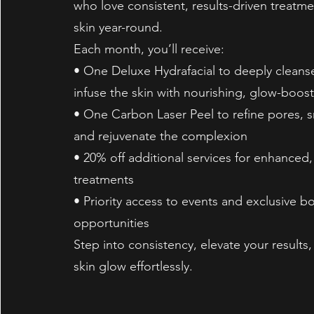
who love consistent, results-driven treatme
skin year-round.
Each month, you’ll receive:
• One Deluxe Hydrafacial to deeply cleanse
infuse the skin with nourishing, glow-boos
• One Carbon Laser Peel to refine pores, 
and rejuvenate the complexion
• 20% off additional services for enhanced
treatments
• Priority access to events and exclusive b
opportunities
Step into consistency, elevate your results,
skin glow effortlessly.