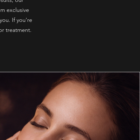
sults, our
om exclusive
you. If you're
or treatment.