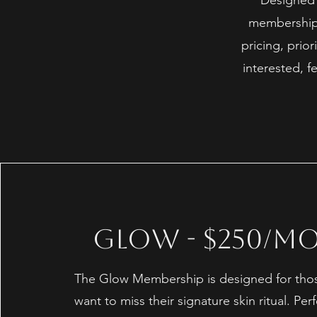
Designed f
memberships
pricing, prior
interested, 
Glow - $250/M
The Glow Membership is designed for tho
want to miss their signature skin ritual. Perf