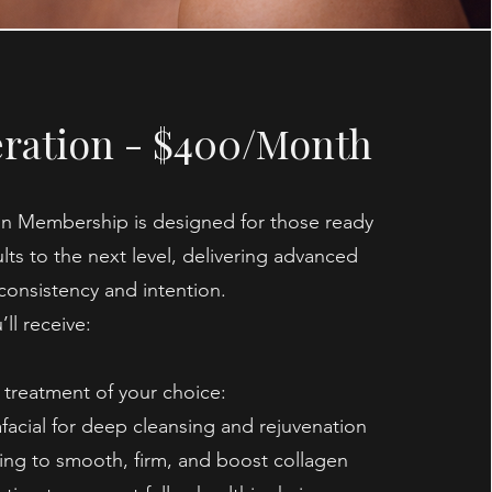
ration - $400/Month
n Membership is designed for those ready
ults to the next level, delivering advanced
consistency and intention.
ll receive:
treatment of your choice:
facial for deep cleansing and rejuvenation
ing to smooth, firm, and boost collagen