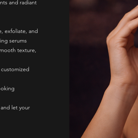
nts and radiant
, exfoliate, and
ting serums
smooth texture,
, customized
ooking
 and let your