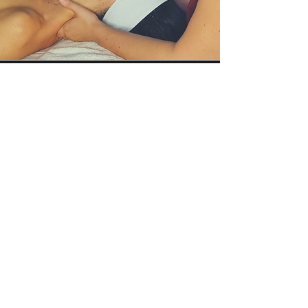
Why should you get a
HydraFacial at Bonnie
Seeley Aesthetics?
With over 7 years of HydraFacial
experience, Bonnie adds technique,
knowledge, and extra perks to make
your HydraFacial the best one you
have ever had!
Meet Syndeo! The