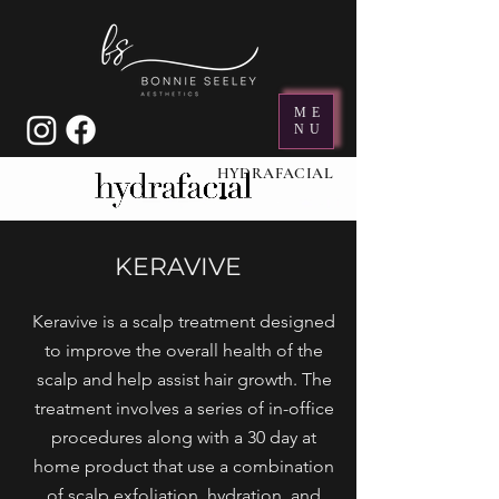
ME
NU
HYDRAFACIAL
KERAVIVE
Keravive is a scalp treatment designed
to improve the overall health of the
scalp and help assist hair growth. The
treatment involves a series of in-office
procedures along with a 30 day at
home product that use a combination
of scalp exfoliation, hydration, and