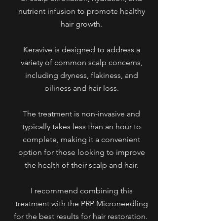
nutrient infusion to promote healthy
hair growth.
Keravive is designed to address a
variety of common scalp concerns,
including dryness, flakiness, and
oiliness and hair loss.
The treatment is non-invasive and
typically takes less than an hour to
complete, making it a convenient
option for those looking to improve
the health of their scalp and hair.
I recommend combining this
treatment with the PRP Microneedling
for the best results for hair restoration.