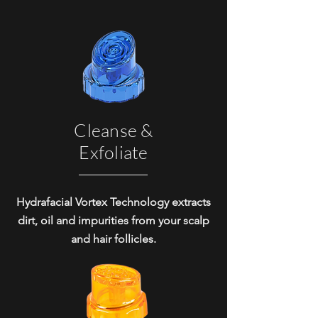
Cleanse &
Exfoliate
Hydrafacial Vortex Technology extracts
dirt, oil and impurities from your scalp
and hair follicles.