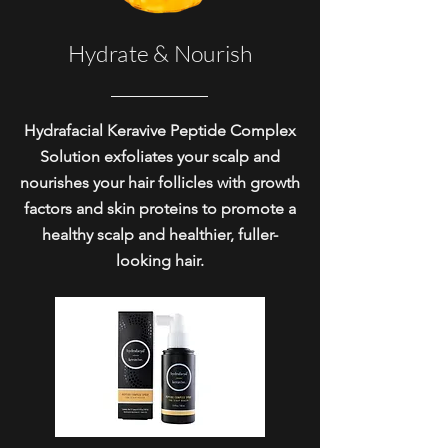
Hydrate & Nourish
Hydrafacial Keravive Peptide Complex
Solution exfoliates your scalp and
nourishes your hair follicles with growth
factors and skin proteins to promote a
healthy scalp and healthier, fuller-
looking hair.