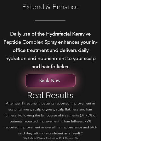
Extend & Enhance
Daily use of the Hydrafacial Keravive
Peptide Complex Spray enhances your in-
office treatment and delivers daily
hydration and nourishment to your scalp
and hair follicles.
Book Now
Real Results
After just 1 treatment, patients reported improvement in
scalp itchiness, scalp dryness, scalp flakiness and hair
fullness. Following the full course of treatments (3), 75% of
patients reported improvement in hair fullness, 72%
reported improvement in overall hair appearance and 64%
said they felt more confident as a result.*
*Hydrafacial Clinical Evaluation. 2019. Data on File